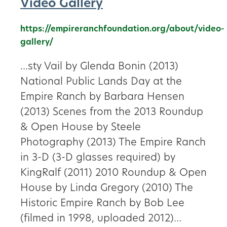
Video Gallery
https://empireranchfoundation.org/about/video-
gallery/
…sty Vail by Glenda Bonin (2013)
National Public Lands Day at the
Empire Ranch by Barbara Hensen
(2013) Scenes from the 2013 Roundup
& Open House by Steele
Photography (2013) The Empire Ranch
in 3-D (3-D glasses required) by
KingRalf (2011) 2010 Roundup & Open
House by Linda Gregory (2010) The
Historic Empire Ranch by Bob Lee
(filmed in 1998, uploaded 2012)…