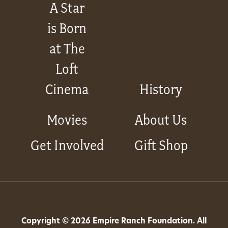
A Star
is Born
at The
Loft
Cinema
History
Movies
About Us
Get Involved
Gift Shop
Copyright © 2026 Empire Ranch Foundation. All