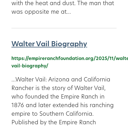
with the heat and dust. The man that
was opposite me at…
Walter Vail Biography
https://empireranchfoundation.org/2025/11/walt
vail-biography/
…Walter Vail: Arizona and California
Rancher is the story of Walter Vail,
who founded the Empire Ranch in
1876 and later extended his ranching
empire to Southern California.
Published by the Empire Ranch