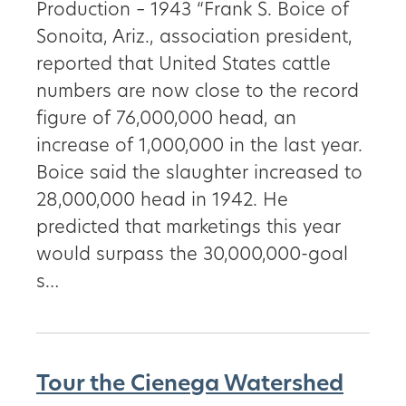
Production – 1943 “Frank S. Boice of
Sonoita, Ariz., association president,
reported that United States cattle
numbers are now close to the record
figure of 76,000,000 head, an
increase of 1,000,000 in the last year.
Boice said the slaughter increased to
28,000,000 head in 1942. He
predicted that marketings this year
would surpass the 30,000,000-goal
s…
Tour the Cienega Watershed