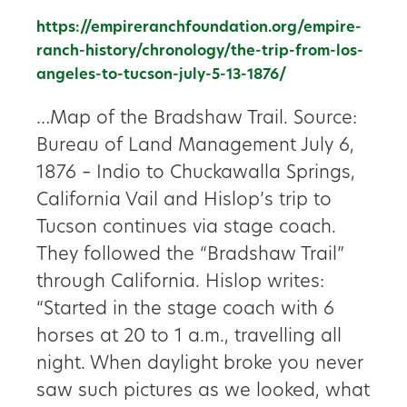
https://empireranchfoundation.org/empire-
ranch-history/chronology/the-trip-from-los-
angeles-to-tucson-july-5-13-1876/
…Map of the Bradshaw Trail. Source:
Bureau of Land Management July 6,
1876 – Indio to Chuckawalla Springs,
California Vail and Hislop’s trip to
Tucson continues via stage coach.
They followed the “Bradshaw Trail”
through California. Hislop writes:
“Started in the stage coach with 6
horses at 20 to 1 a.m., travelling all
night. When daylight broke you never
saw such pictures as we looked, what