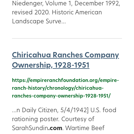
Niedenger, Volume 1, December 1992,
revised 2020. Historic American
Landscape Surve…
Chiricahua Ranches Company
Ownership, 1928-1951
https://empireranchfoundation.org/empire-
ranch-history/chronology/chiricahua-
ranches-company-ownership-1928-1951/
…n Daily Citizen, 5/4/1942] U.S. food
rationing poster. Courtesy of
SarahSundin
.com
. Wartime Beef