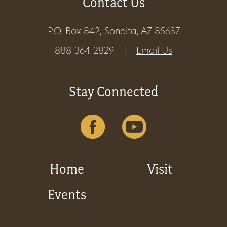
Contact Us
P.O. Box 842, Sonoita, AZ 85637
888-364-2829
|
Email Us
Stay Connected
Home
Visit
Events