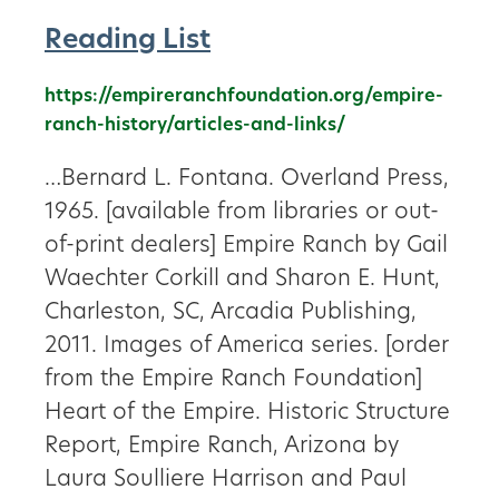
Reading List
https://empireranchfoundation.org/empire-
ranch-history/articles-and-links/
…Bernard L. Fontana. Overland Press,
1965. [available from libraries or out-
of-print dealers] Empire Ranch by Gail
Waechter Corkill and Sharon E. Hunt,
Charleston, SC, Arcadia Publishing,
2011. Images of America series. [order
from the Empire Ranch Foundation]
Heart of the Empire. Historic Structure
Report, Empire Ranch, Arizona by
Laura Soulliere Harrison and Paul