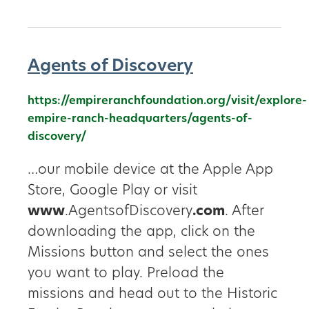
Agents of Discovery
https://empireranchfoundation.org/visit/explore-
empire-ranch-headquarters/agents-of-
discovery/
…our mobile device at the Apple App
Store, Google Play or visit
www
.AgentsofDiscovery
.com
. After
downloading the app, click on the
Missions button and select the ones
you want to play. Preload the
missions and head out to the Historic