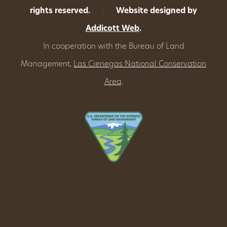
rights reserved.
|
Website designed by
Addicott Web
.
In cooperation with the Bureau of Land
Management,
Las Cienegas National Conservation
Area
.