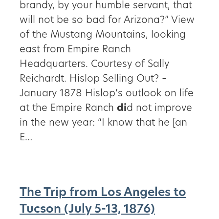
brandy, by your humble servant, that
will not be so bad for Arizona?” View
of the Mustang Mountains, looking
east from Empire Ranch
Headquarters. Courtesy of Sally
Reichardt. Hislop Selling Out? –
January 1878 Hislop’s outlook on life
at the Empire Ranch
di
d not improve
in the new year: “I know that he [an
E…
The Trip from Los Angeles to
Tucson (July 5-13, 1876)