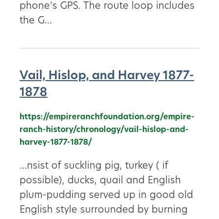
phone’s GPS. The route loop includes
the G…
Vail, Hislop, and Harvey 1877-
1878
https://empireranchfoundation.org/empire-
ranch-history/chronology/vail-hislop-and-
harvey-1877-1878/
…nsist of suckling pig, turkey ( if
possible), ducks, quail and English
plum-pudding served up in good old
English style surrounded by burning