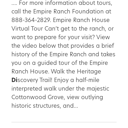
…. For more information about tours,
call the Empire Ranch Foundation at
888-364-2829. Empire Ranch House
Virtual Tour Can’t get to the ranch, or
want to prepare for your visit? View
the video below that provides a brief
history of the Empire Ranch and takes
you on a guided tour of the Empire
Ranch House. Walk the Heritage
Di
scovery Trail! Enjoy a half-mile
interpreted walk under the majestic
Cottonwood Grove, view outlying
historic structures, and…