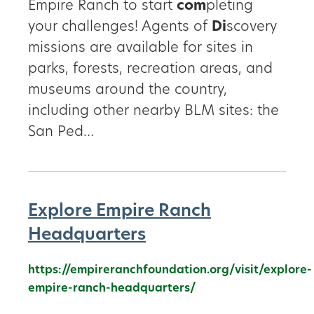
Empire Ranch to start
com
pleting
your challenges! Agents of
Di
scovery
missions are available for sites in
parks, forests, recreation areas, and
museums around the country,
including other nearby BLM sites: the
San Ped…
Explore Empire Ranch
Headquarters
https://empireranchfoundation.org/visit/explore-
empire-ranch-headquarters/