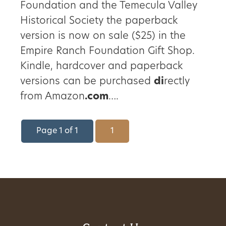
Foundation and the Temecula Valley
Historical Society the paperback
version is now on sale ($25) in the
Empire Ranch Foundation Gift Shop.
Kindle, hardcover and paperback
versions can be purchased
di
rectly
from Amazon
.com
….
Page 1 of 1
1