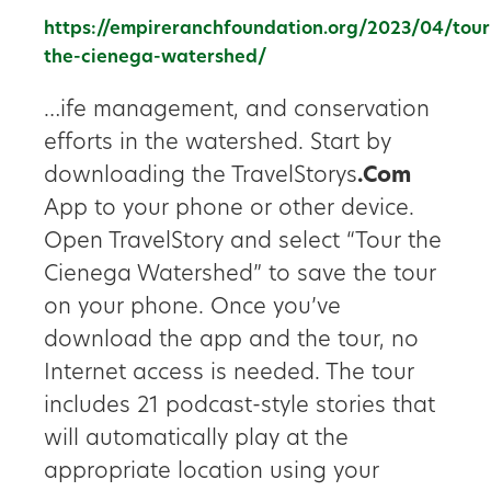
https://empireranchfoundation.org/2023/04/tour
the-cienega-watershed/
…ife management, and conservation
efforts in the watershed. Start by
downloading the TravelStorys
.Com
App to your phone or other device.
Open TravelStory and select “Tour the
Cienega Watershed” to save the tour
on your phone. Once you’ve
download the app and the tour, no
Internet access is needed. The tour
includes 21 podcast-style stories that
will automatically play at the
appropriate location using your